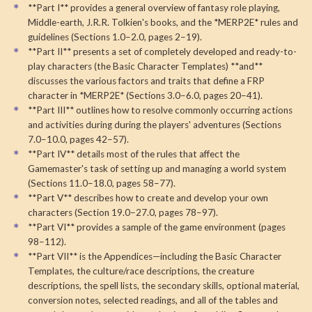
**Part I** provides a general overview of fantasy role playing,
Middle-earth, J.R.R. Tolkien's books, and the *MERP2E* rules and
guidelines (Sections 1.0–2.0, pages 2–19).
**Part II** presents a set of completely developed and ready-to-
play characters (the Basic Character Templates) **and**
discusses the various factors and traits that define a FRP
character in *MERP2E* (Sections 3.0–6.0, pages 20–41).
**Part III** outlines how to resolve commonly occurring actions
and activities during during the players' adventures (Sections
7.0–10.0, pages 42–57).
**Part IV** details most of the rules that affect the
Gamemaster's task of setting up and managing a world system
(Sections 11.0–18.0, pages 58–77).
**Part V** describes how to create and develop your own
characters (Section 19.0–27.0, pages 78–97).
**Part VI** provides a sample of the game environment (pages
98–112).
**Part VII** is the Appendices—including the Basic Character
Templates, the culture/race descriptions, the creature
descriptions, the spell lists, the secondary skills, optional material,
conversion notes, selected readings, and all of the tables and