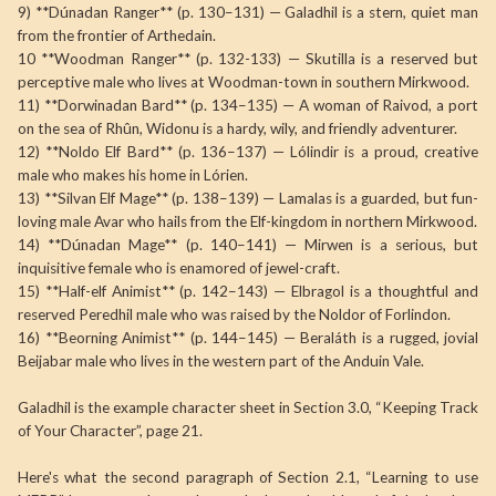
9) **Dúnadan Ranger** (p. 130–131) — Galadhil is a stern, quiet man
from the frontier of Arthedain.
10 **Woodman Ranger** (p. 132-133) — Skutilla is a reserved but
perceptive male who lives at Woodman-town in southern Mirkwood.
11) **Dorwinadan Bard** (p. 134–135) — A woman of Raivod, a port
on the sea of Rhûn, Widonu is a hardy, wily, and friendly adventurer.
12) **Noldo Elf Bard** (p. 136–137) — Lólindir is a proud, creative
male who makes his home in Lórien.
13) **Silvan Elf Mage** (p. 138–139) — Lamalas is a guarded, but fun-
loving male Avar who hails from the Elf-kingdom in northern Mirkwood.
14) **Dúnadan Mage** (p. 140–141) — Mirwen is a serious, but
inquisitive female who is enamored of jewel-craft.
15) **Half-elf Animist** (p. 142–143) — Elbragol is a thoughtful and
reserved Peredhil male who was raised by the Noldor of Forlindon.
16) **Beorning Animist** (p. 144–145) — Beraláth is a rugged, jovial
Beijabar male who lives in the western part of the Anduin Vale.
Galadhil is the example character sheet in Section 3.0, “Keeping Track
of Your Character”, page 21.
Here's what the second paragraph of Section 2.1, “Learning to use