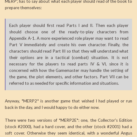
MERP”, has to say about what each player should read of the book to
prepare themselves:
Each player should first read Parts I and II. Then each player
should choose one of the ready-to-play characters from
Appendix A-1. A more experienced role player may want to read
Part V immediately and create his own character. Finally, the
characters should read Part III so that they will understand what
their options are in a tactical (combat) situation. It is not
necessary for the players to read parts IV & VI, since it is
concerned with how the Gamemaster may handle the setting of
the game, the plot elements, and other factors. Part VII can be
referred to as needed for specific information and situations.
Anyway, *MERP2* is another game that wished I had played or run
back in the day, and I would happy to do either now.
There were two versions of *MERP2E*: one, the Collector's Edition
(stock #2000), had a hard cover, and the other (stock #2001) had a
soft cover. Otherwise they seem identical, with a wonderful Angus