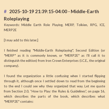
2025-10-19 21:39:15-04:00 - Middle-Earth
Roleplaying
Keywords: Middle Earth Role Playing, MERP, Tolkien, RPG, ICE,
MERP2E
[I may add to this later.]
I finished reading *Middle-Earth Roleplaying*, Second Edition (or
*MERP* as it is commonly known, or *MERP2E* as I'll call it to
distinguish the edition) from Iron Crown Enterprises (I.C.E., the original
company).
I found the organization a little confusing when I started flipping
through it, although once I settled down to read from the beginning
to the end I could see why they organized that way. Let me quote
from Section 2.0, “How to Play: the Rules & Guidelines”, on page 16,
which describes the parts of the book, which describes what
*MERP2E* contains: