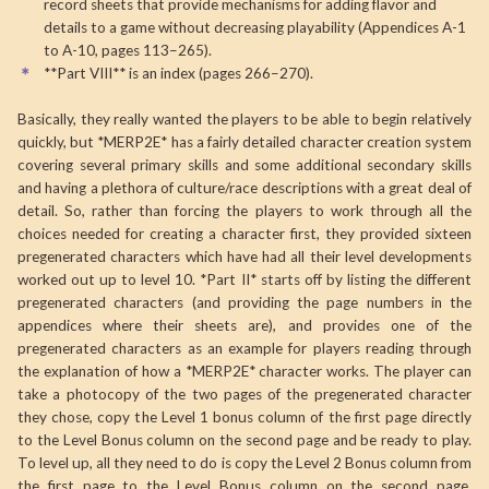
record sheets that provide mechanisms for adding flavor and
details to a game without decreasing playability (Appendices A-1
to A-10, pages 113–265).
**Part VIII** is an index (pages 266–270).
Basically, they really wanted the players to be able to begin relatively
quickly, but *MERP2E* has a fairly detailed character creation system
covering several primary skills and some additional secondary skills
and having a plethora of culture/race descriptions with a great deal of
detail. So, rather than forcing the players to work through all the
choices needed for creating a character first, they provided sixteen
pregenerated characters which have had all their level developments
worked out up to level 10. *Part II* starts off by listing the different
pregenerated characters (and providing the page numbers in the
appendices where their sheets are), and provides one of the
pregenerated characters as an example for players reading through
the explanation of how a *MERP2E* character works. The player can
take a photocopy of the two pages of the pregenerated character
they chose, copy the Level 1 bonus column of the first page directly
to the Level Bonus column on the second page and be ready to play.
To level up, all they need to do is copy the Level 2 Bonus column from
the first page to the Level Bonus column on the second page.