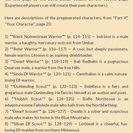
(Experienced players can still create their own characters.)
Here are descriptions of the pregenerated characters, from *Part II*,
“Your Character”, page 20:
1) **Black Númenórean Warrior** (p. 114–115) — Indrâzor is a male
warrior, a haughty, mercenary outcast from Umbar.
2) **Rohir Warrior** (p. 116–117) — A cool, but deeply passionate,
female warrior, Léowyn is an aspiring shieldmaiden.
3) **Dwarf Warrior** (p. 118-119) – Bali Redhelm is a pugnacious
Dwarven male, a warrior from the Iron Hills.
4) **Sinda Elf Warrior** (p. 120–121) — Camthalion is a calm, nature-
loving Elf-warrior.
5) **Dunlending Scout** (p. 122–123) — Belefleca is a fiery and
gregarious male Dunlending. He fancies himself as an author and poet.
6) **Hobbit Scout** (p. 124–125) – Boffo Northtook is an
adventuresome Fallohide male who hails from the Northfarthing.
7) **Dwarf Scount** (p. 126–127) – Dwalin is a sober and suspicious
male who makes his home in the Blue Mountains.
8) **Silvan Elf Scout** (p. 128–129) — Lóthiniel is a cheerful, fun-
loving Elf-maiden from northern Mirkwood.