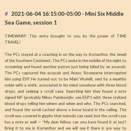
2021-06-04 16:15:00-05:00 - Mini Six Middle
Sea Game, session 1
TIMEWARP: This entry brought to you by the power of TIME
TRAVEL!
The PCs stayed at a coaching in on the way to Korianthor, the Jewel
of the Southern Continent. The PCs woke in the middle of the night to
screaming and found another patron just being killed by an assassin.
The PCs captured the assassin and Anaoc Rosewarne interrogated
him using ESP. He turned out to be Mairi Vitalelli, sent by a wealthy
noble with a smirk, associated in his mind somehow with three blood
drops, and seeking a scroll case. Searching him they found a note
signed NP (probably Nikos Pamboridis; see ESP!) with three stylized
blood drops telling him where and when and who. The PCs searched,
and found the scroll cached above a loose board in the ceiling. The
scroll was covered in glyphs that nobody can read, but the scroll case
has a note as well — “My dear fellow, can you have found it at last?
Bring it to me in Korianthor and we will see if there is any way to