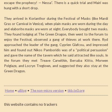
escape the prophecy! — Nessa”. There is a quick trial and Mairi was
hung with a short drop.
They arrived in Korianthor during the Festival of Masks (like Mardi
Gras or Carnival in Venice), when plain masks are worn during the day
and elaborite masks are worn at night. Everybody bought two masks.
They found lodging at The Green Dragon, then went to the forum to
enjoy the Festival, observed a gang of thieves at work there. Ryd
approached the leader of the gang, Cyprien Glafcou, and impressed
him and found out Nikos Pamboridis was of a “political persuasion”
and gave the name of the tavern which he said attracted like souls. In
the forum they met Treave Carwithin, Bersaba Kitto, Morwen
Polglaze, and Locryn Treglown, and suggested they also stay at the
Green Dragon.
Home
•
µBlog
•
The non-micro version
•
tkb.tx0.org
this website contains no trackers